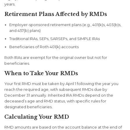
years.
Retirement Plans Affected by RMDs
Employer-sponsored retirement plans (e.g., 401(k)s, 403(b)s,
and 457(b) plans)
Traditional IRAs, SEPs, SARSEPs, and SIMPLE IRAs
Beneficiaries of Roth 401(k) accounts
Roth IRAs are exempt for the original owner but not for
beneficiaries.
When to Take Your RMDs
Your first RMD must be taken by April 1 following the year you
reach the required age, with subsequent RMDs due by
December 31 annually. Inherited IRA RMDs depend on the
deceased’s age and RMD status, with specific rules for
designated beneficiaries.
Calculating Your RMD
RMD amounts are based on the account balance at the end of