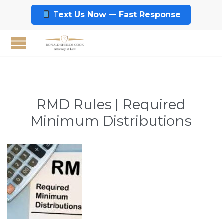
Text Us Now — Fast Response
RMD Rules | Required
Minimum Distributions