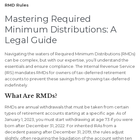
RMD Rules
Mastering Required
Minimum Distributions: A
Legal Guide
Navigating the waters of Required Minimum Distributions (RMDs)
can be complex, but with our expertise, you’ll understand the
essentials and ensure compliance. The Internal Revenue Service
(IRS) mandates RMDs for owners of tax-deferred retirement
accounts to prevent these savings from growing tax-deferred
indefinitely.
What Are RMDs?
RMDs are annual withdrawals that must be taken from certain
types of retirement accounts starting at a specific age. As of
January 1, 2023, you must start withdrawing at age 73 if you were
born after December 31, 2022. For inherited IRAs from a
decedent passing after December 31, 2019, the rules adjust
slightly, often requiring the liquidation of the account within ten