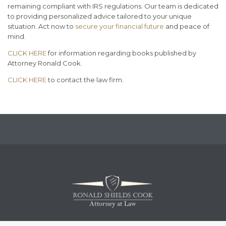
remaining compliant with IRS regulations. Our team is dedicated
to providing personalized advice tailored to your unique
situation. Act now to
secure your financial future
and peace of
mind.
CLICK HERE
for information regarding books published by
Attorney Ronald Cook.
CLICK HERE
to contact the law firm.