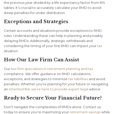
the previous year divided by a life expectancy factor from IRS
tables. It’s crucial to accurately calculate your RMD to avoid
steep penalties for under distribution.
Exceptions and Strategies
Certain accounts and situations provide exceptions to RMD
rules. Understanding these can help in planning and possibly
delaying RMDs. Additionally, strategic withdrawals and
considering the timing of your first RMD can impact your
tax
situation.
How Our Law Firm Can Assist
Our
law firm specializes in retirement planning and tax
compliance. We offer guidance on RMD calculations,
exceptions, and strategies to minimize
tax liabilities
and avoid
penalties. Whether you’re planning for your future or navigating
an
inherited IRA, we’re here to provide expert legal
advice.
Ready to Secure Your Financial Future?
Don’t navigate the complexities of RMDs alone. Contact us
today to ensure you’re maximizing your
retirement savings
while